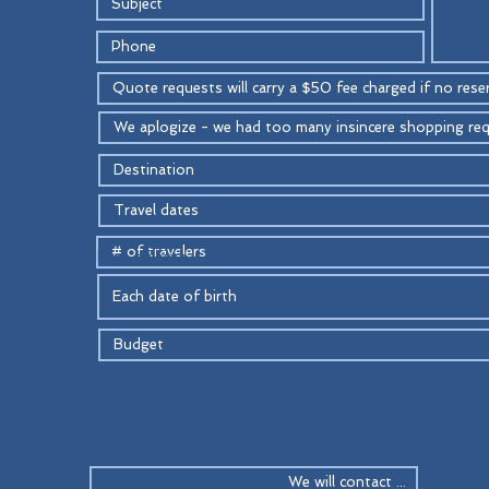
Date of birth