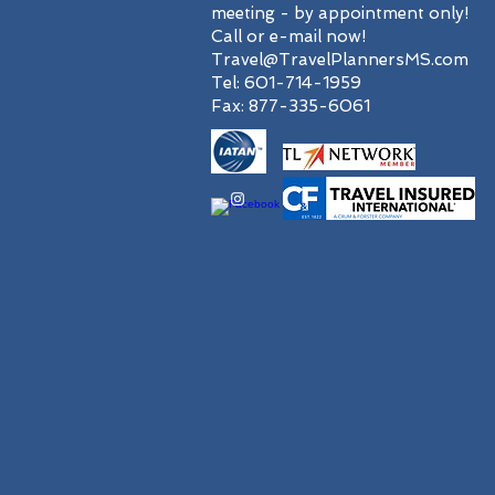
meeting - by appointment only!
Call or e-mail now!
Travel@TravelPlannersMS.com
Tel: 601-714-1959
Fax: 877-335-6061