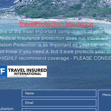
TravelProtection Insurance
One of the most important components of your Tri
edical Insurance protection does not travel with
lation Protection is as important as your car or 
not know if you need it, but it sure protects your 
HIGHLY recommend coverage - PLEASE CONSI
ultation