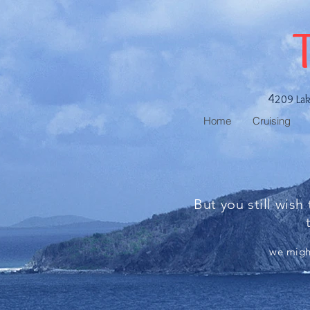
4
209 La
Home
Cruising
But you still wish
we might