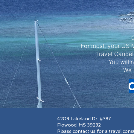
For most, your US M
Travel Cancel
You will 
We 
4209 Lakeland Dr. #387
Flowood, MS 39232
Please contact us for a travel cons