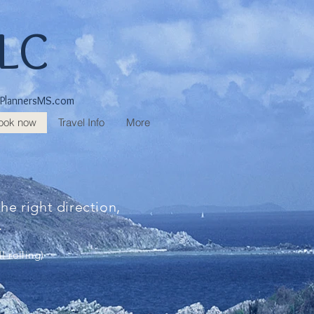
LLC
lPlannersMS.com
ook now
Travel Info
More
he right direction,
f.
l rolling)