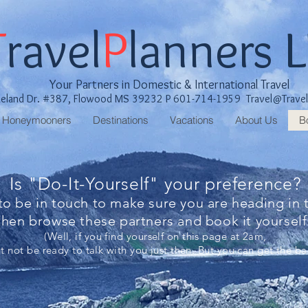
T
ravel
P
lanners 
Your Partners in Domestic & International Travel
keland Dr. #387, Flowood MS 39232 P 601-714-1959
Travel@Trave
Honeymooners
Destinations
Vacations
About Us
B
Is "Do-It-Yourself" your preference?
 to be in touch to make sure you are heading in t
then browse these partners and book it yoursel
(Well, if you find yourself on this page at 2am,
 not be ready to talk with you just then. But you can get the bal