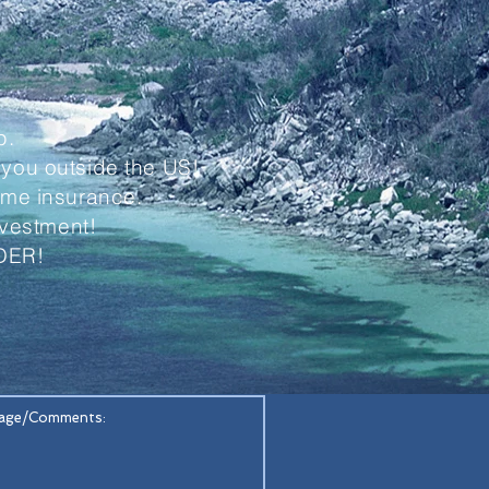
p.
 you outside the US!
home insurance.
investment!
DER!